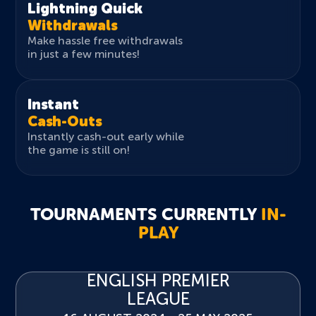
Lightning Quick
Withdrawals
Make hassle free withdrawals
in just a few minutes!
Instant
Cash-Outs
Instantly cash-out early while
the game is still on!
TOURNAMENTS CURRENTLY
IN-
PLAY
ENGLISH PREMIER
LEAGUE