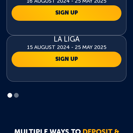
16 AUGUST 2024 - 25 MAY 2025
SIGN UP
LA LIGA
15 AUGUST 2024 - 25 MAY 2025
SIGN UP
MULTIPLE WAYS TO
DEPOSIT &