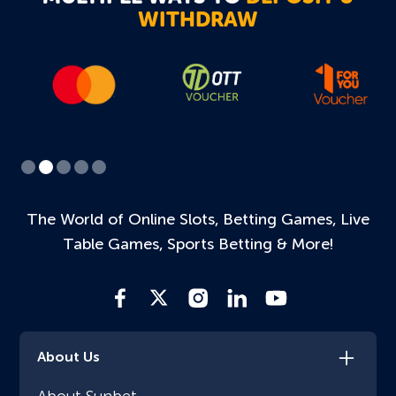
WITHDRAW
Slide 3 of 5.
The World of Online Slots, Betting Games, Live
Table Games, Sports Betting & More!
About Us