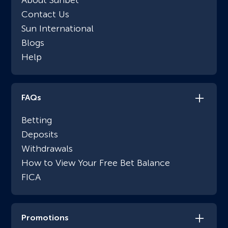
About Sunbet
Contact Us
Sun International
Blogs
Help
FAQs
Betting
Deposits
Withdrawals
How to View Your Free Bet Balance
FICA
Promotions