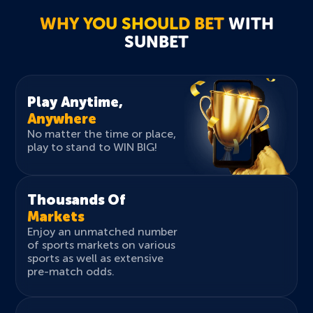
WHY YOU SHOULD BET
WITH
SUNBET
Play Anytime,
Anywhere
No matter the time or place,
play to stand to WIN BIG!
Thousands Of
Markets
Enjoy an unmatched number
of sports markets on various
sports as well as extensive
pre-match odds.