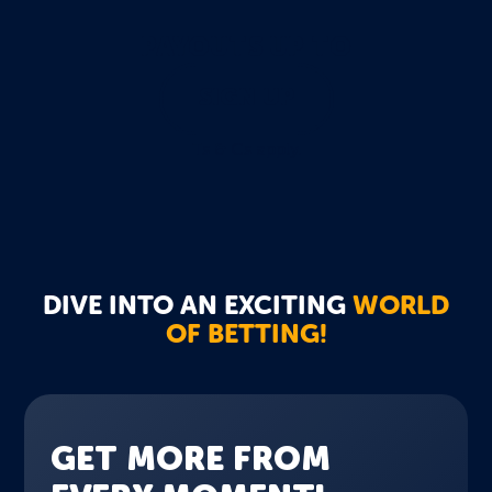
PAYOUTS UP TO
SIGN UP
Ts & Cs apply.
DIVE INTO AN EXCITING
WORLD
OF BETTING!
GET MORE FROM