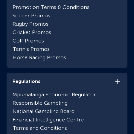
Promotion Terms & Conditions
Soccer Promos
Rugby Promos
Cricket Promos
Golf Promos
Tennis Promos
Horse Racing Promos
Regulations
Mpumalanga Economic Regulator
Responsible Gambling
National Gambling Board
Financial Intelligence Centre
Terms and Conditions