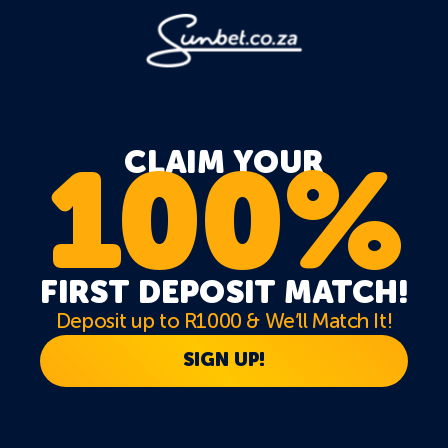
CLAIM YOUR
100%
FIRST DEPOSIT MATCH!
Deposit up to R1000 & We’ll Match It!
SIGN UP!