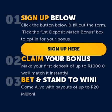
01
SIGN UP
BELOW
Click the button below & fill out the form.
Tick the “1st Deposit Match Bonus” box
to opt in for your bonus.
SIGN UP HERE
02
CLAIM
YOUR BONUS
Make your first deposit of up to R1000 &
we’ll match it instantly!
03
BET
& STAND TO WIN!
Come Alive with payouts of up to R20
Million!