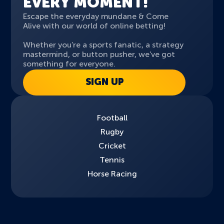
EVERY MOMENT!
Escape the everyday mundane & Come
Alive with our world of online betting!
Whether you’re a sports fanatic, a strategy
mastermind, or button pusher, we’ve got
something for everyone.
SIGN UP
Football
Rugby
Cricket
Tennis
Horse Racing